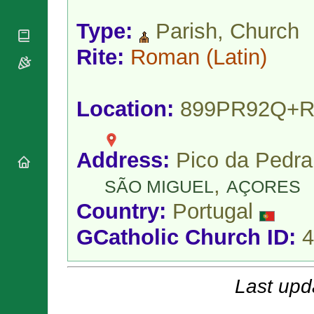
National
By Rite
Organisations
Shrines
Vacant
Type:
Parish, Church
Religious
World
Sees
Orders
Heritage
Rite:
Roman
(Latin)
Titular
Churches
Bishops’
Sees
Conferences
Rome
Apostolic
Recent
Location:
899PR92Q+
Nunciatures
Appointments
Papal Audiences
Necrology
Address:
Pico da Pedra
Diocese Changes
,
Celebrations
SÃO MIGUEL
AÇORES
Comments
Commemorations
Country:
Portugal
RSS Feeds
Conclaves
𝕏 Tweets
GCatholic Church ID:
4
Sede Vacante
Donate!
Updates
Last upd
About