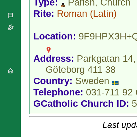
Type:
Parish, Church
National
By Rite
Organisations
Shrines
Vacant
Rite:
Roman
(Latin)
Religious
World
Sees
Orders
Heritage
Titular
Churches
Bishops’
Sees
Conferences
Location:
9F9HPX3H+
Rome
Apostolic
Recent
Nunciatures
Appointments
Papal Audiences
Address:
Parkgatan 14,
Necrology
Göteborg 411 38
Diocese Changes
Country:
Sweden
Celebrations
Comments
Commemorations
Telephone:
031-711 92 
RSS Feeds
Conclaves
𝕏 Tweets
GCatholic Church ID:
5
Sede Vacante
Donate!
Updates
Last upd
About