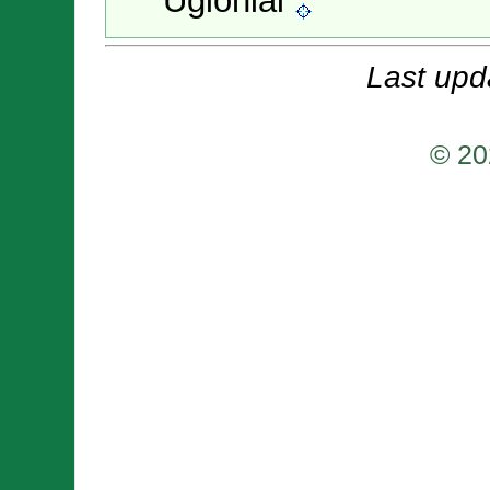
Ugioniai
Last upd
© 20