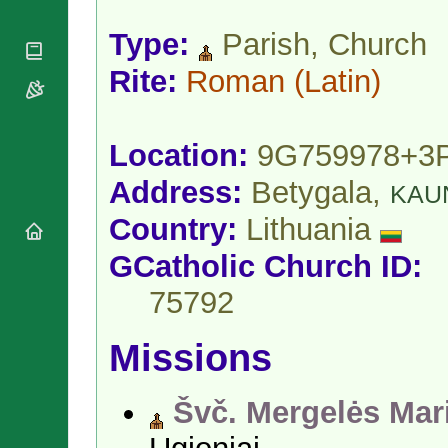
National
By Rite
Organisations
Shrines
Vacant
Type:
Parish, Church
Religious
World
Sees
Orders
Heritage
Rite:
Roman
(Latin)
Titular
Churches
Bishops’
Sees
Conferences
Rome
Apostolic
Recent
Location:
9G759978+3
Nunciatures
Appointments
Papal Audiences
Address:
Betygala,
KAU
Necrology
Country:
Lithuania
Diocese Changes
GCatholic Church ID:
Celebrations
Comments
Commemorations
75792
RSS Feeds
Conclaves
𝕏 Tweets
Sede Vacante
Missions
Donate!
Updates
Švč. Mergelės Mar
About