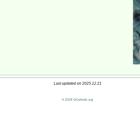
Last updated on 2025.12.21
© 2026 GCatholic.org