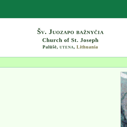
Search
Šv. Juozapo bažnyčia
Church of St. Joseph
Palūšė,
,
Lithuania
UTENA