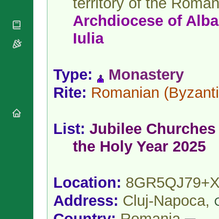
territory of the Roma
National
By Rite
Organisations
Shrines
Archdiocese
of
Alba
Vacant
Religious
World
Sees
Orders
Heritage
Iulia
Titular
Churches
Bishops’
Sees
Conferences
Rome
Apostolic
Recent
Type:
Monastery
Nunciatures
Appointments
Papal Audiences
Rite:
Romanian
(Byzanti
Necrology
Diocese Changes
List:
Jubilee Churches 
Celebrations
Comments
Commemorations
the Holy Year 2025
RSS Feeds
Conclaves
𝕏 Tweets
Sede Vacante
Donate!
Location:
8GR5QJ79+
Updates
Address:
Cluj-Napoca,
About
Country:
Romania