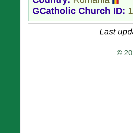
GCatholic Church ID:
1
Last upd
© 20