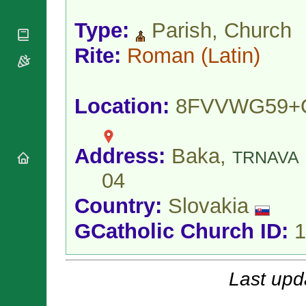
National
By Rite
Organisations
Shrines
Vacant
Type:
Parish, Church
Religious
World
Sees
Orders
Heritage
Rite:
Roman
(Latin)
Titular
Churches
Bishops’
Sees
Conferences
Rome
Apostolic
Recent
Location:
8FVVWG59+
Nunciatures
Appointments
Papal Audiences
Necrology
Address:
Baka,
TRNAVA
Diocese Changes
04
Celebrations
Comments
Commemorations
Country:
Slovakia
RSS Feeds
Conclaves
𝕏 Tweets
GCatholic Church ID:
1
Sede Vacante
Donate!
Updates
Last upd
About