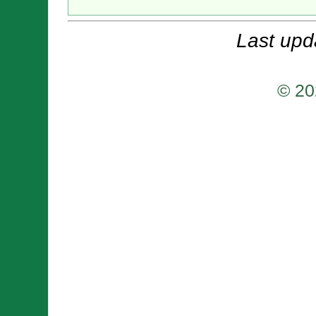
Last upd
© 20