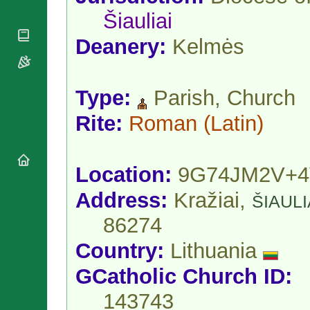
National
By Rite
Organisations
Šiauliai
Shrines
Vacant
Religious
World
Sees
Deanery:
Kelmės
Orders
Heritage
Titular
Churches
Bishops’
Sees
Conferences
Rome
Type:
Parish, Church
Apostolic
Recent
Nunciatures
Appointments
Rite:
Roman
(Latin)
Papal Audiences
Necrology
Diocese Changes
Location:
9G74JM2V+
Celebrations
Comments
Address:
Kražiai,
Commemorations
ŠIAULI
RSS Feeds
Conclaves
86274
𝕏 Tweets
Sede Vacante
Country:
Lithuania
Donate!
Updates
GCatholic Church ID:
About
143743