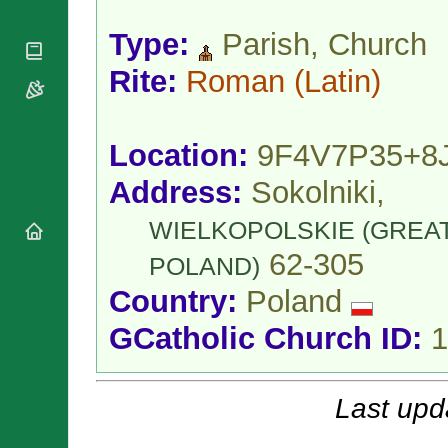
National
By Rite
Organisations
Shrines
Vacant
Type:
Parish, Church
Religious
World
Sees
Orders
Heritage
Rite:
Roman
(Latin)
Titular
Churches
Bishops’
Sees
Conferences
Rome
Apostolic
Recent
Location:
9F4V7P35+8
Nunciatures
Appointments
Papal Audiences
Address:
Sokolniki,
Necrology
WIELKOPOLSKIE (GREA
Diocese Changes
62-305
Celebrations
POLAND)
Comments
Commemorations
Country:
Poland
RSS Feeds
Conclaves
𝕏 Tweets
GCatholic Church ID:
1
Sede Vacante
Donate!
Updates
Last upd
About