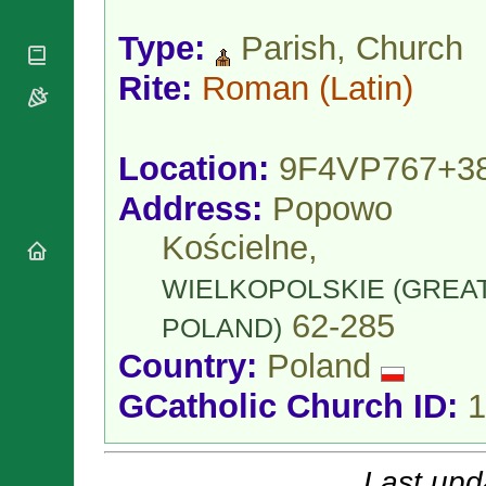
National
By Rite
Organisations
Shrines
Vacant
Type:
Parish, Church
Religious
World
Sees
Orders
Heritage
Rite:
Roman
(Latin)
Titular
Churches
Bishops’
Sees
Conferences
Rome
Apostolic
Recent
Location:
9F4VP767+3
Nunciatures
Appointments
Papal Audiences
Address:
Popowo
Necrology
Kościelne,
Diocese Changes
Celebrations
WIELKOPOLSKIE (GREA
Comments
Commemorations
62-285
POLAND)
RSS Feeds
Conclaves
Country:
Poland
𝕏 Tweets
Sede Vacante
Donate!
GCatholic Church ID:
1
Updates
About
Last upd