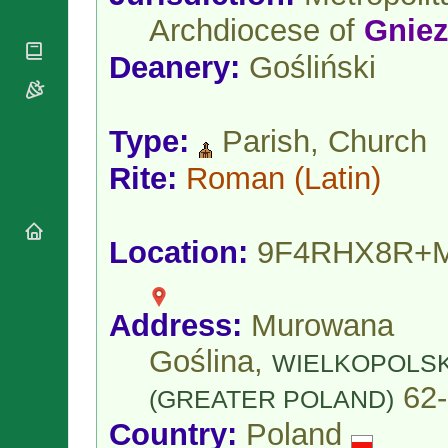
National
By Rite
Organisations
Archdiocese of
Gnie
Shrines
Vacant
Religious
World
Sees
Deanery:
Gośliński
Orders
Heritage
Titular
Churches
Bishops’
Sees
Conferences
Rome
Type:
Parish, Church
Apostolic
Recent
Nunciatures
Appointments
Rite:
Roman
(Latin)
Papal Audiences
Necrology
Diocese Changes
Location:
9F4RHX8R+
Celebrations
Comments
Commemorations
RSS Feeds
Conclaves
Address:
Murowana
𝕏 Tweets
Sede Vacante
Goślina,
Donate!
WIELKOPOLSK
Updates
62-
(GREATER POLAND)
About
Country:
Poland