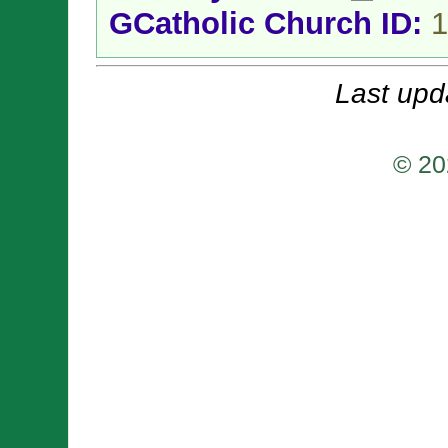
GCatholic Church ID:
1
Last upd
© 20