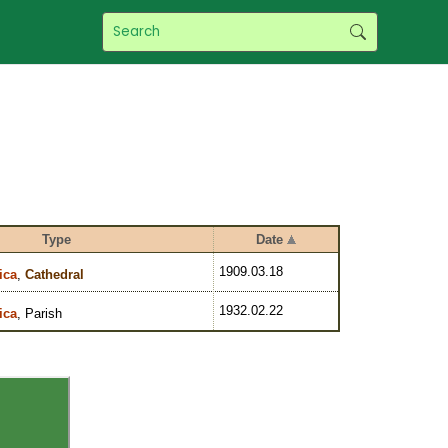
Type
Date
1909.03.18
ica
,
Cathedral
1932.02.22
ica
, Parish