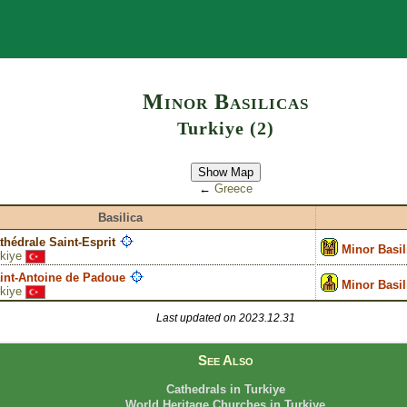
Search
Minor Basilicas
Turkiye (2)
Show Map
←
Greece
Basilica
thédrale Saint-Esprit
Minor Basil
kiye
aint-Antoine de Padoue
Minor Basil
kiye
Last updated on 2023.12.31
See Also
Cathedrals in Turkiye
World Heritage Churches in Turkiye