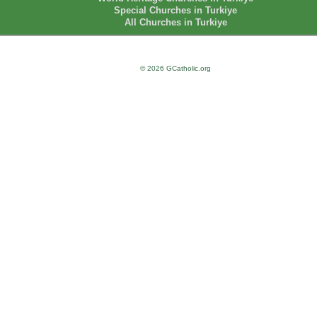
Special Churches in Turkiye
All Churches in Turkiye
© 2026 GCatholic.org