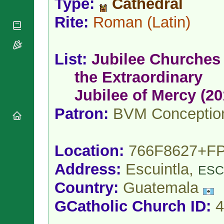
Type:
Cathedral
National
By Rite
Organisations
Shrines
Vacant
Rite:
Roman
(Latin)
Religious
World
Sees
Orders
Heritage
Titular
Churches
Bishops’
Sees
Conferences
List:
Jubilee Churches 
Rome
Apostolic
Recent
the Extraordinary
Nunciatures
Appointments
Papal Audiences
Jubilee of Mercy (20
Necrology
Patron:
BVM Conceptio
Diocese Changes
Celebrations
Comments
Commemorations
Location:
766F8627+F
RSS Feeds
Conclaves
𝕏 Tweets
Address:
Escuintla,
ESC
Sede Vacante
Donate!
Country:
Guatemala
Updates
GCatholic Church ID:
4
About