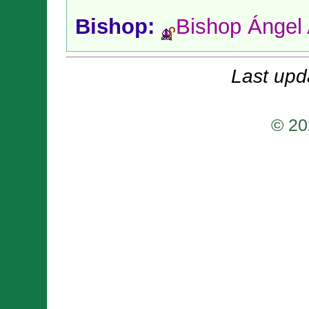
Bishop:
Bishop Ángel
Last upd
© 20