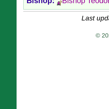
Bishop:
Bishop Teodo
Last upd
© 20