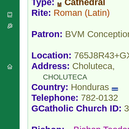
Type:
Cathedral
National
By Rite
Organisations
Shrines
Vacant
Rite:
Roman
(Latin)
Religious
World
Sees
Orders
Heritage
Titular
Churches
Bishops’
Sees
Conferences
Patron:
BVM Conceptio
Rome
Apostolic
Recent
Nunciatures
Appointments
Papal Audiences
Location:
765J8R43+G
Necrology
Address:
Choluteca,
Diocese Changes
Celebrations
CHOLUTECA
Comments
Commemorations
Country:
Honduras
RSS Feeds
Conclaves
𝕏 Tweets
Telephone:
782-0132
Sede Vacante
Donate!
GCatholic Church ID:
3
Updates
About