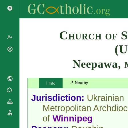
Search
Church of S
(U
Popes
Cardinals
Neepawa,
Saints
Patriarchs
Blesseds
Major
Doctors of
Archbishops
the Church
📍 Nearby
ℹ️ Info
Archbishops,
Liturgical
Bishops
Statistics
Calendar
Jurisdiction:
Ukrainian
Mottoes
Roman
By
Metropolitan Archdio
Martyrology
Continent
Cathedrals
By Name
of
Winnipeg
Basilicas
By Type
Roman Curia