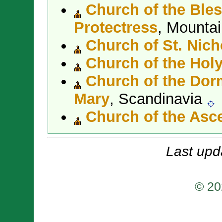
Church of the Bles
Protectress
, Mounta
Church of St. Nich
Church of the Hol
Church of the Dorm
Mary
, Scandinavia
Church of the Asc
Last upd
© 20