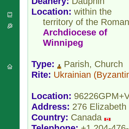
Deanery:
Dauphin
National
By Rite
Organisations
Shrines
Location:
within the
Vacant
Religious
World
Sees
Orders
Heritage
territory of the Roma
Titular
Churches
Bishops’
Sees
Archdiocese
of
Conferences
Rome
Apostolic
Recent
Winnipeg
Nunciatures
Appointments
Papal Audiences
Necrology
Type:
Parish, Church
Diocese Changes
Rite:
Ukrainian
(Byzanti
Celebrations
Comments
Commemorations
RSS Feeds
Conclaves
Location:
96226GPM+
𝕏 Tweets
Sede Vacante
Donate!
Address:
276 Elizabeth
Updates
Country:
Canada
About
Telephone:
+1 204-476