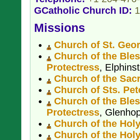
GCatholic Church ID:
1
Missions
Church of St. Geo
Church of the Bles
Protectress
, Elphin
Church of the Sacr
Church of Sts. Pet
Church of the Bles
Protectress
, Glenho
Church of the Holy
Church of the Hol