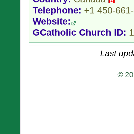
Telephone:
+1 450-661
Website:
GCatholic Church ID:
1
Last upd
© 20