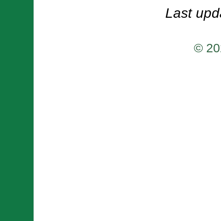
Last upd
© 20