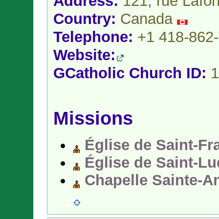
Address:
121, rue Lafon
Country:
Canada
Telephone:
+1 418-862
Website:
GCatholic Church ID:
1
Missions
Église de Saint-Fr
Église de Saint-L
Chapelle Sainte-