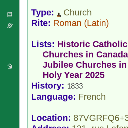
National
By Rite
Organisations
Shrines
Type:
Church
Vacant
Religious
World
Sees
Orders
Heritage
Rite:
Roman
(Latin)
Titular
Churches
Bishops’
Sees
Conferences
Rome
Apostolic
Recent
Lists:
Historic Catholic
Nunciatures
Appointments
Papal Audiences
Churches in Canada
Necrology
Jubilee Churches in
Diocese Changes
Holy Year 2025
Celebrations
Comments
Commemorations
History:
1833
RSS Feeds
Conclaves
𝕏 Tweets
Language:
French
Sede Vacante
Donate!
Updates
Location:
87VGRFQ6+
About