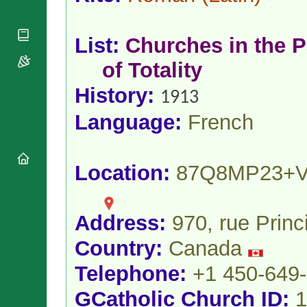
National
By Rite
Organisations
Shrines
Vacant
Religious
World
Sees
List:
Churches in the P
Orders
Heritage
Titular
Churches
Bishops’
of Totality
Sees
Conferences
Rome
History:
Apostolic
Recent
1913
Nunciatures
Appointments
Language:
French
Papal Audiences
Necrology
Diocese Changes
Location:
87Q8MP23+
Celebrations
Comments
Commemorations
RSS Feeds
Conclaves
Address:
970, rue Prin
𝕏 Tweets
Sede Vacante
Country:
Canada
Donate!
Updates
Telephone:
+1 450-649
About
GCatholic Church ID:
1