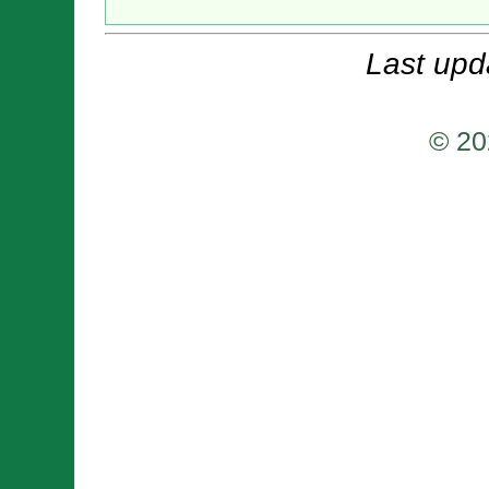
Last upd
© 20