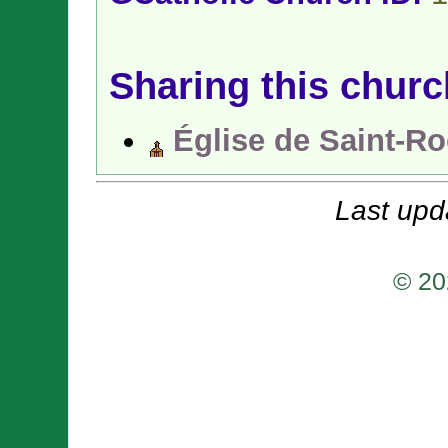
Sharing this churc
Église de Saint-R
Last upd
© 20