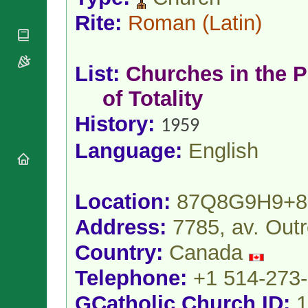
National
By Rite
Organisations
Shrines
Rite:
Roman
(Latin)
Vacant
Religious
World
Sees
Orders
Heritage
Titular
Churches
Bishops’
Sees
List:
Churches in the P
Conferences
Rome
Apostolic
of Totality
Recent
Nunciatures
Appointments
History:
1959
Papal Audiences
Necrology
Language:
English
Diocese Changes
Celebrations
Comments
Commemorations
Location:
87Q8G9H9+
RSS Feeds
Conclaves
Address:
7785, av. Out
𝕏 Tweets
Sede Vacante
Donate!
Country:
Canada
Updates
Telephone:
+1 514-273
About
GCatholic Church ID:
1