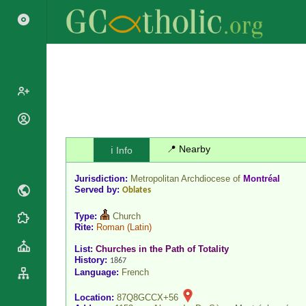
Popes
Cardinals
📍 Nearby
ℹ️ Info
Saints
Patriarchs
Blesseds
Jurisdiction:
Metropolitan Archdiocese of
Montréal
Major
Doctors of
Served by:
Oblates
Archbishops
the Church
Archbishops,
Type:
Church
Liturgical
Statistics
Bishops
Rite:
Roman
(Latin)
Calendar
Mottoes
List:
Churches in the Path of Totality
By
Roman
History:
1867
Continent
Martyrology
Language:
French
Cathedrals
By Name
Basilicas
Location:
87Q8GCCX+56
By Type
Roman Curia