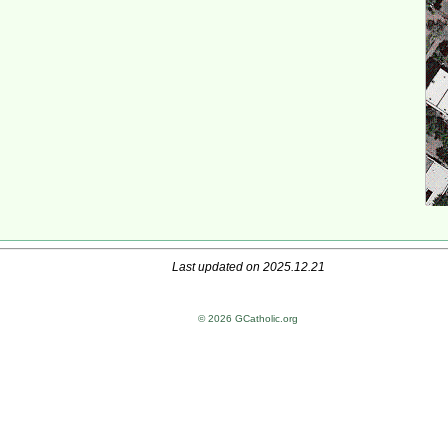
Last updated on 2025.12.21
© 2026 GCatholic.org