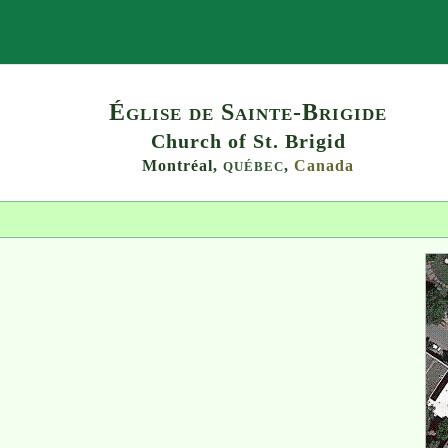
Search
Église de Sainte-Brigide
Church of St. Brigid
Montréal,
,
Canada
QUÉBEC