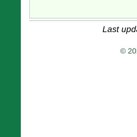
Last upd
© 20