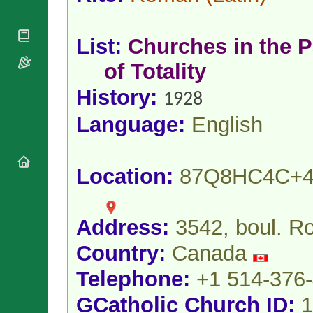
National
By Rite
Organisations
Shrines
Vacant
Religious
World
Sees
List:
Churches in the P
Orders
Heritage
Titular
Churches
Bishops’
of Totality
Sees
Conferences
Rome
History:
Apostolic
Recent
1928
Nunciatures
Appointments
Language:
English
Papal Audiences
Necrology
Diocese Changes
Location:
87Q8HC4C+
Celebrations
Comments
Commemorations
RSS Feeds
Conclaves
Address:
3542, boul. R
𝕏 Tweets
Sede Vacante
Country:
Canada
Donate!
Updates
Telephone:
+1 514-376
About
GCatholic Church ID:
1