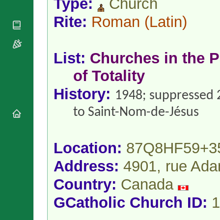
Type:
Church
National
By Rite
Organisations
Shrines
Vacant
Rite:
Roman
(Latin)
Religious
World
Sees
Orders
Heritage
Titular
Churches
Bishops’
Sees
Conferences
List:
Churches in the P
Rome
Apostolic
Recent
of Totality
Nunciatures
Appointments
Papal Audiences
History:
1948; suppressed 
Necrology
to Saint-Nom-de-Jésus
Diocese Changes
Celebrations
Comments
Commemorations
Location:
87Q8HF59+3
RSS Feeds
Conclaves
𝕏 Tweets
Address:
4901, rue Ada
Sede Vacante
Donate!
Country:
Canada
Updates
GCatholic Church ID:
1
About