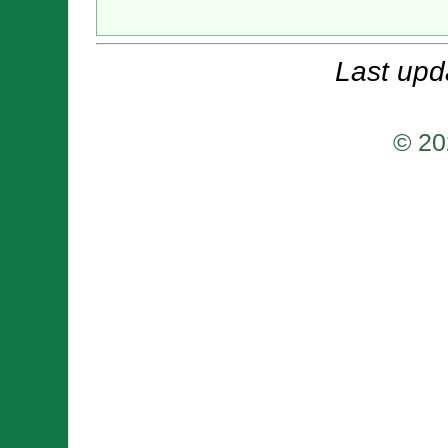
Last upd
© 20