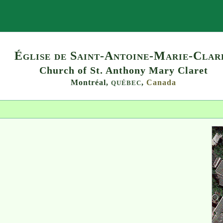
Search
Église de Saint-Antoine-Marie-Clar
Church of St. Anthony Mary Claret
Montréal,
,
Canada
QUÉBEC