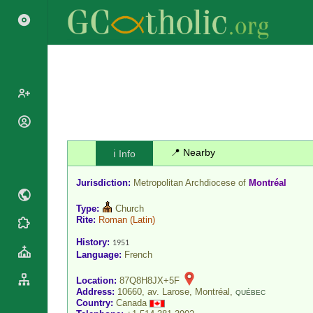
Popes
Cardinals
📍 Nearby
ℹ️ Info
Saints
Patriarchs
Blesseds
Jurisdiction:
Metropolitan Archdiocese of
Montréal
Major
Doctors of
Archbishops
the Church
Type:
Church
Archbishops,
Rite:
Roman
(Latin)
Liturgical
Statistics
Bishops
Calendar
History:
1951
Mottoes
Language:
French
By
Roman
Continent
Martyrology
Location:
87Q8H8JX+5F
Cathedrals
By Name
Address:
10660, av. Larose, Montréal,
QUÉBEC
Basilicas
Country:
Canada
By Type
Roman Curia