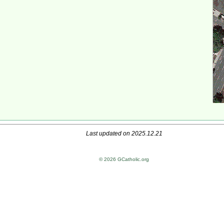
Last updated on 2025.12.21
© 2026 GCatholic.org