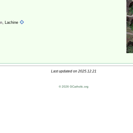
an
, Lachine
Last updated on 2025.12.21
© 2026 GCatholic.org