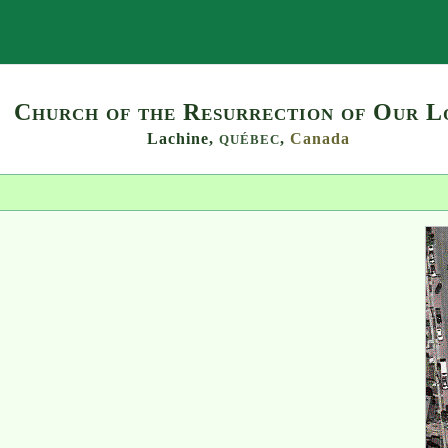
Search
Church of the Resurrection of Our L
Lachine,
,
Canada
QUÉBEC