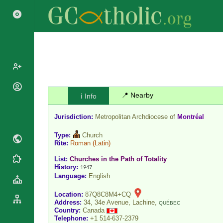
Popes
📍 Nearby
ℹ️ Info
Cardinals
Saints
Jurisdiction:
Metropolitan Archdiocese of
Montréal
Patriarchs
Blesseds
Major
Type:
Church
Doctors of
Archbishops
Rite:
Roman
(Latin)
the Church
Archbishops,
List:
Churches in the Path of Totality
Liturgical
Statistics
Bishops
History:
1947
Calendar
Language:
English
Mottoes
By
Roman
Continent
Location:
87Q8C8M4+CQ
Martyrology
Cathedrals
Address:
34, 34e Avenue, Lachine,
QUÉBEC
By Name
Country:
Canada
Basilicas
Telephone:
+1 514-637-2379
By Type
Roman Curia