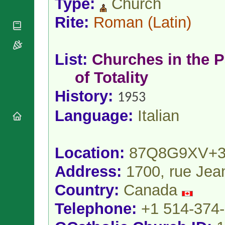
Type:
Church
National
By Rite
Organisations
Shrines
Vacant
Rite:
Roman
(Latin)
Religious
World
Sees
Orders
Heritage
Titular
Churches
Bishops’
Sees
Conferences
List:
Churches in the P
Rome
Apostolic
Recent
of Totality
Nunciatures
Appointments
Papal Audiences
History:
1953
Necrology
Language:
Italian
Diocese Changes
Celebrations
Comments
Commemorations
Location:
87Q8G9XV+3
RSS Feeds
Conclaves
𝕏 Tweets
Address:
1700, rue Jea
Sede Vacante
Donate!
Country:
Canada
Updates
Telephone:
+1 514-374
About