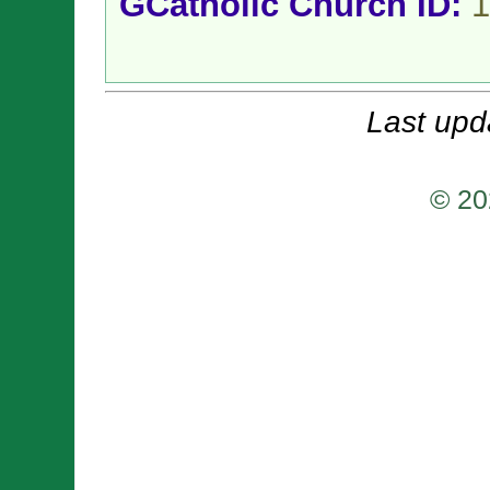
GCatholic Church ID:
1
Last upd
© 20