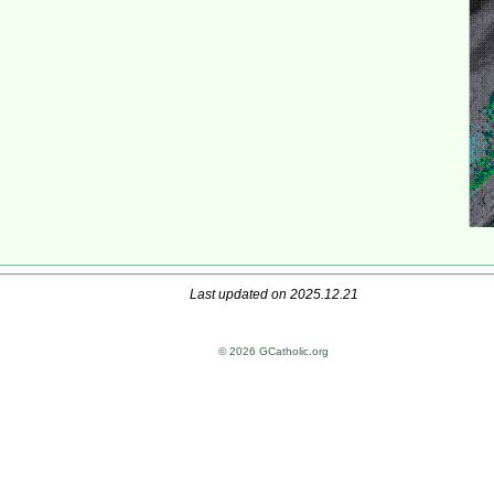
Last updated on 2025.12.21
© 2026 GCatholic.org