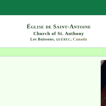
Search
Église de Saint-Antoine
Church of St. Anthony
Les Buissons,
,
Canada
QUÉBEC