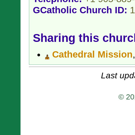
GCatholic Church ID:
1
Sharing this churc
Cathedral Mission
Last upd
© 20