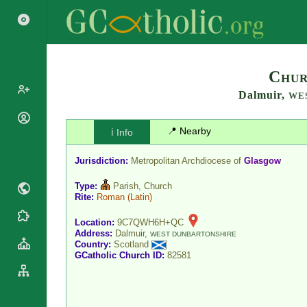
Search
Chur
Dalmuir,
WE
Popes
📍 Nearby
ℹ️ Info
Cardinals
Saints
Patriarchs
Jurisdiction:
Metropolitan Archdiocese of
Glasgow
Blesseds
Major
Doctors of
Type:
Parish, Church
Archbishops
the Church
Rite:
Roman
(Latin)
Archbishops,
Liturgical
Bishops
Statistics
Location:
9C7QWH6H+QC
Calendar
Address:
Dalmuir,
Mottoes
WEST DUNBARTONSHIRE
Country:
Scotland
Roman
By
GCatholic Church ID:
82581
Martyrology
Continent
Cathedrals
By Name
Basilicas
By Type
Roman Curia