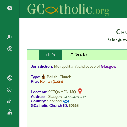
Search
Chu
Glasgow
Popes
📍 Nearby
ℹ️ Info
Cardinals
Saints
Patriarchs
Jurisdiction:
Metropolitan Archdiocese of
Glasgow
Blesseds
Major
Doctors of
Type:
Parish, Church
Archbishops
the Church
Rite:
Roman
(Latin)
Archbishops,
Liturgical
Bishops
Statistics
Location:
9C7QVMF6+MQ
Calendar
Address:
Glasgow,
Mottoes
GLASGOW CITY
Country:
Scotland
Roman
By
GCatholic Church ID:
82556
Martyrology
Continent
Cathedrals
By Name
Basilicas
By Type
Roman Curia