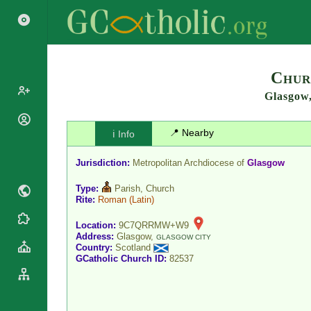
Search
Chur
Glasgow
Popes
📍 Nearby
ℹ️ Info
Cardinals
Saints
Patriarchs
Jurisdiction:
Metropolitan Archdiocese of
Glasgow
Blesseds
Major
Doctors of
Type:
Parish, Church
Archbishops
the Church
Rite:
Roman
(Latin)
Archbishops,
Liturgical
Bishops
Statistics
Location:
9C7QRRMW+W9
Calendar
Address:
Glasgow,
Mottoes
GLASGOW CITY
Country:
Scotland
Roman
By
GCatholic Church ID:
82537
Martyrology
Continent
Cathedrals
By Name
Basilicas
By Type
Roman Curia