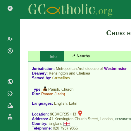
Church
Popes
📍 Nearby
ℹ️ Info
Cardinals
Saints
Jurisdiction:
Metropolitan Archdiocese of
Westminster
Patriarchs
Blesseds
Deanery:
Kensington and Chelsea
Major
Served by:
Carmelites
Doctors of
Archbishops
the Church
Type:
Parish, Church
Archbishops,
Rite:
Roman
(Latin)
Liturgical
Statistics
Bishops
Calendar
Languages:
English, Latin
Mottoes
By
Roman
Continent
Location:
9C3XGR35+H3
Martyrology
Cathedrals
Address:
41 Kensington Church Street, London,
KENSINGT
By Name
Country:
England
Basilicas
Telephone:
020 7937 9866
By Type
Roman Curia