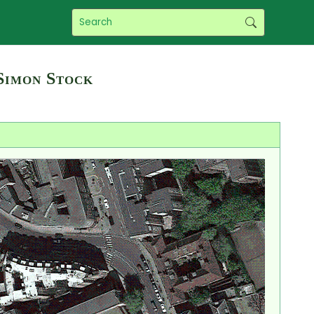
Simon Stock