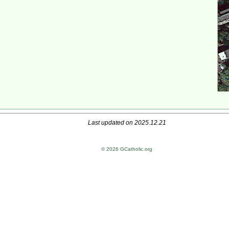
Last updated on 2025.12.21
© 2026 GCatholic.org