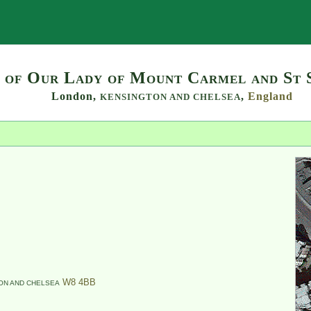
Search
 of Our Lady of Mount Carmel and St 
London,
,
England
KENSINGTON AND CHELSEA
W8 4BB
ON AND CHELSEA