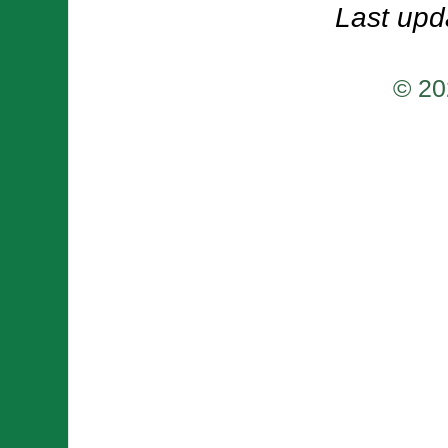
Last upd
© 20