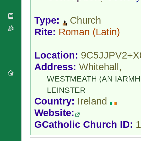
National
By Rite
Organisations
Shrines
Vacant
Religious
World
Sees
Type:
Church
Orders
Heritage
Titular
Churches
Bishops’
Rite:
Roman
(Latin)
Sees
Conferences
Rome
Apostolic
Recent
Nunciatures
Appointments
Location:
9C5JJPV2+X
Papal Audiences
Address:
Whitehall,
Necrology
Diocese Changes
WESTMEATH (AN IARMHÍ
Celebrations
Comments
LEINSTER
Commemorations
RSS Feeds
Conclaves
Country:
Ireland
𝕏 Tweets
Sede Vacante
Website:
Donate!
Updates
GCatholic Church ID:
1
About