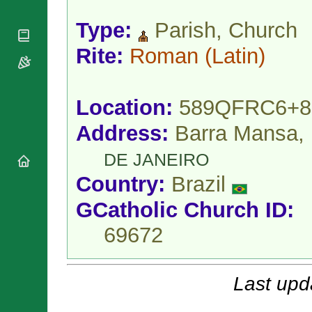
National
By Rite
Organisations
Shrines
Type:
Parish, Church
Vacant
Religious
World
Sees
Orders
Heritage
Rite:
Roman
(Latin)
Titular
Churches
Bishops’
Sees
Conferences
Rome
Apostolic
Recent
Location:
589QFRC6+8
Nunciatures
Appointments
Papal Audiences
Address:
Barra Mansa,
Necrology
DE JANEIRO
Diocese Changes
Country:
Brazil
Celebrations
Comments
Commemorations
GCatholic Church ID:
RSS Feeds
Conclaves
69672
𝕏 Tweets
Sede Vacante
Donate!
Updates
Last upd
About