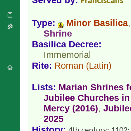
Served by:
Franciscans
National
By Rite
Organisations
Shrines
Vacant
Religious
World
Sees
Orders
Heritage
Type:
Minor Basilica
,
Titular
Churches
Bishops’
Sees
Shrine
Conferences
Rome
Apostolic
Recent
Basilica Decree:
Nunciatures
Appointments
Immemorial
Papal Audiences
Necrology
Rite:
Roman
(Latin)
Diocese Changes
Celebrations
Comments
Commemorations
Lists:
Marian Shrines 
RSS Feeds
Conclaves
Jubilee Churches in 
𝕏 Tweets
Sede Vacante
Donate!
Mercy (2016)
,
Jubile
Updates
2025
About
History:
4th century; 1102;