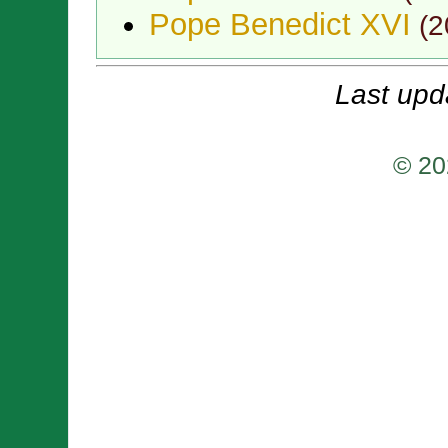
Pope Benedict XVI
(
2
Last upd
© 20