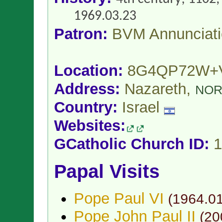
1969.03.23
Patron:
BVM Annunciat
Location:
8G4QP72W+
Address:
Nazareth,
NOR
Country:
Israel
Websites:
GCatholic Church ID:
1
Papal Visits
Pope Paul VI
(
1964.0
Pope John Paul II
(
20