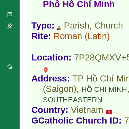
National
Phô Hô Chí Minh
By Rite
Organisations
Shrines
Vacant
Religious
World
Sees
Orders
Heritage
Titular
Type:
Parish, Church
Churches
Bishops’
Sees
Conferences
Rome
Rite:
Roman
(Latin)
Apostolic
Recent
Nunciatures
Appointments
Papal Audiences
Location:
7P28QMXV+
Necrology
Diocese Changes
Celebrations
Address:
TP Hồ Chí Mi
Comments
Commemorations
(Saigon),
RSS Feeds
HỒ CHÍ MINH
Conclaves
𝕏 Tweets
Sede Vacante
SOUTHEASTERN
Donate!
Country:
Vietnam
Updates
About
GCatholic Church ID:
7