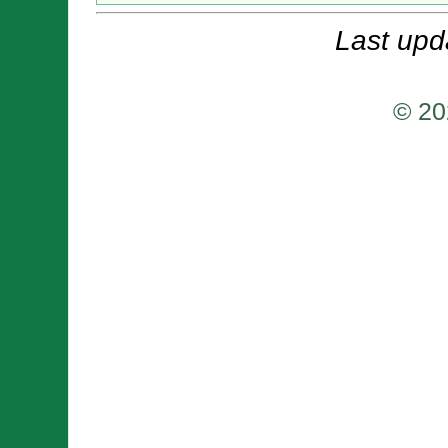
Last upd
© 20