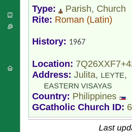
National
By Rite
Organisations
Type:
Parish, Church
Shrines
Vacant
Religious
World
Sees
Rite:
Roman
(Latin)
Orders
Heritage
Titular
Churches
Bishops’
Sees
Conferences
Rome
History:
Apostolic
Recent
1967
Nunciatures
Appointments
Papal Audiences
Necrology
Location:
7Q26XXF7+4
Diocese Changes
Address:
Julita,
,
LEYTE
Celebrations
Comments
Commemorations
EASTERN VISAYAS
RSS Feeds
Conclaves
Country:
Philippines
𝕏 Tweets
Sede Vacante
GCatholic Church ID:
6
Donate!
Updates
About
Last upd