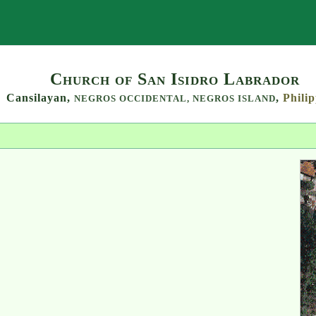
Search
Church of San Isidro Labrador
Cansilayan,
,
Philip
NEGROS OCCIDENTAL,
NEGROS ISLAND