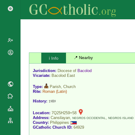
Popes
📍 Nearby
ℹ️ Info
Cardinals
Saints
Jurisdiction:
Diocese of
Bacolod
Patriarchs
Blesseds
Vicariate:
Bacolod East
Major
Doctors of
Archbishops
Type:
Parish, Church
the Church
Rite:
Roman
(Latin)
Archbishops,
Liturgical
Statistics
Bishops
History:
1989
Calendar
Mottoes
By
Roman
Location:
7Q25H259+58
Continent
Address:
Cansilayan,
,
Martyrology
NEGROS OCCIDENTAL
NEGROS ISLAND
Cathedrals
Country:
Philippines
By Name
GCatholic Church ID:
64929
Basilicas
By Type
Roman Curia