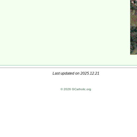
Last updated on 2025.12.21
© 2026 GCatholic.org