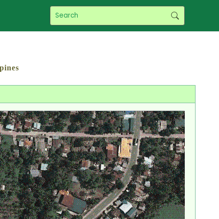
pines