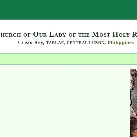
Search
hurch of Our Lady of the Most Holy 
Cristo Rey,
,
Philippines
TARLAC,
CENTRAL LUZON