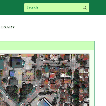
Rosary