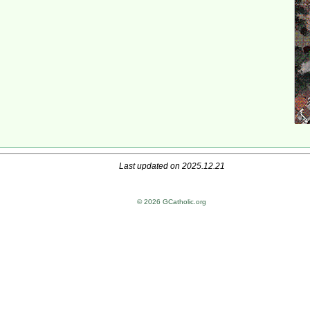
Last updated on 2025.12.21
© 2026 GCatholic.org