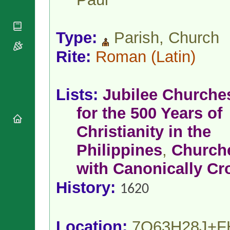
National
By Rite
Organisations
Shrines
Vacant
Religious
World
Sees
Orders
Type:
Parish, Church
Heritage
Titular
Churches
Bishops’
Sees
Rite:
Roman
(Latin)
Conferences
Rome
Apostolic
Recent
Nunciatures
Appointments
Lists:
Jubilee Churche
Papal Audiences
Necrology
for the 500 Years of
Diocese Changes
Christianity in the
Celebrations
Comments
Philippines
,
Church
Commemorations
RSS Feeds
Conclaves
with Canonically C
𝕏 Tweets
Sede Vacante
Donate!
History:
1620
Updates
About
Location:
7Q63H28J+F