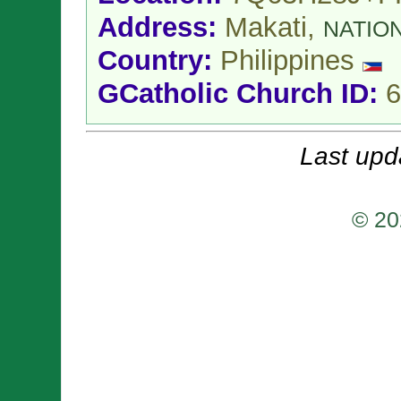
Address:
Makati,
NATIO
Country:
Philippines
GCatholic Church ID:
6
Last upd
© 20