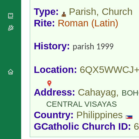
National
By Rite
Organisations
Shrines
Type:
Parish, Church
Vacant
Religious
World
Sees
Orders
Rite:
Roman
(Latin)
Heritage
Titular
Churches
Bishops’
Sees
Conferences
Rome
Apostolic
Recent
History:
parish 1999
Nunciatures
Appointments
Papal Audiences
Necrology
Location:
6QX5WWCJ+
Diocese Changes
Celebrations
Comments
Commemorations
Address:
Cahayag,
BOH
RSS Feeds
Conclaves
𝕏 Tweets
CENTRAL VISAYAS
Sede Vacante
Donate!
Country:
Philippines
Updates
GCatholic Church ID:
6
About