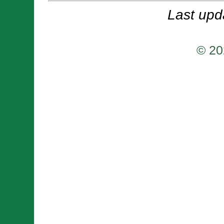
Last upd
© 20