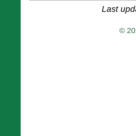
Last upd
© 20