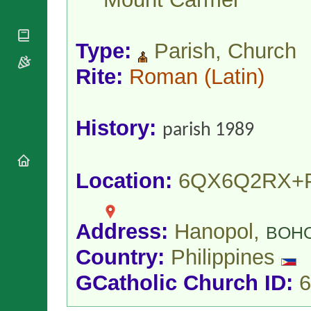
National
By Rite
Organisations
Shrines
Vacant
Religious
World
Sees
Orders
Type:
Parish, Church
Heritage
Titular
Churches
Bishops’
Sees
Rite:
Roman
(Latin)
Conferences
Rome
Apostolic
Recent
Nunciatures
Appointments
History:
Papal Audiences
parish 1989
Necrology
Diocese Changes
Location:
6QX6Q2RX+
Celebrations
Comments
Commemorations
RSS Feeds
Conclaves
Address:
Hanopol,
𝕏 Tweets
BOH
Sede Vacante
Donate!
Country:
Philippines
Updates
GCatholic Church ID:
6
About