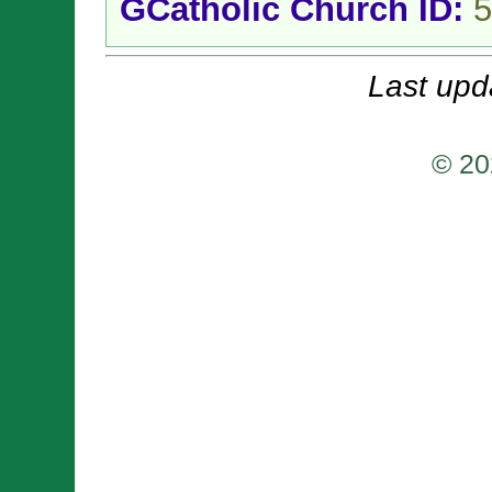
GCatholic Church ID:
5
Last upd
© 20