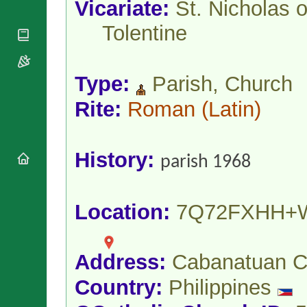
Vicariate:
St. Nicholas o
National
By Rite
Organisations
Shrines
Vacant
Tolentine
Religious
World
Sees
Orders
Heritage
Titular
Churches
Bishops’
Sees
Conferences
Rome
Type:
Parish, Church
Apostolic
Recent
Rite:
Roman
(Latin)
Nunciatures
Appointments
Papal Audiences
Necrology
History:
parish 1968
Diocese Changes
Celebrations
Comments
Commemorations
Location:
7Q72FXHH+
RSS Feeds
Conclaves
𝕏 Tweets
Sede Vacante
Donate!
Address:
Cabanatuan C
Updates
About
Country:
Philippines