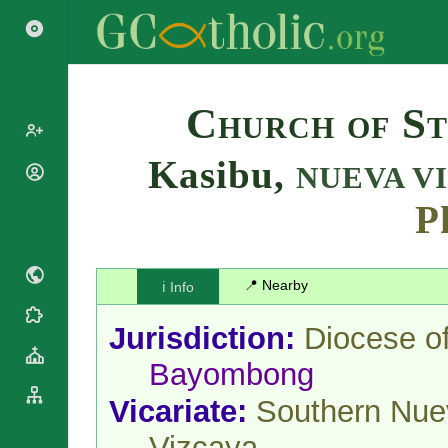
Search
Church of St
Kasibu,
NUEVA V
Popes
Cardinals
P
Saints
Patriarchs
Blesseds
Major
Doctors of
Archbishops
📍 Nearby
ℹ️ Info
the Church
Archbishops,
Liturgical
Bishops
Statistics
Jurisdiction:
Diocese o
Calendar
Mottoes
Roman
By
Bayombong
Martyrology
Continent
Cathedrals
Vicariate:
Southern Nue
By Name
Basilicas
By Type
Vizcaya
Roman Curia