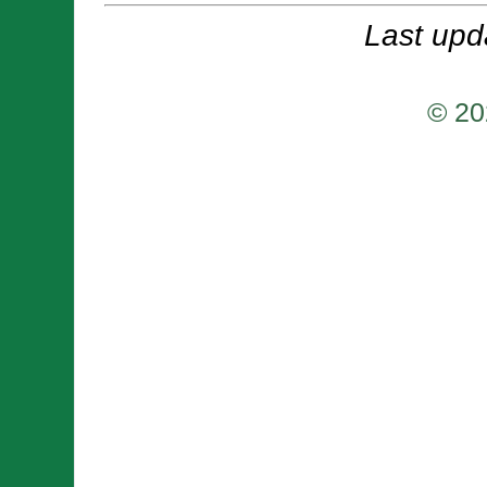
Last upd
© 20