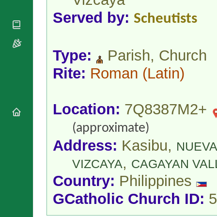
National
By Rite
Organisations
Shrines
Served by:
Scheutists
Vacant
Religious
World
Sees
Orders
Heritage
Titular
Churches
Bishops’
Sees
Type:
Parish, Church
Conferences
Rome
Apostolic
Recent
Rite:
Roman
(Latin)
Nunciatures
Appointments
Papal Audiences
Necrology
Location:
7Q8387M2+
Diocese Changes
Celebrations
(approximate)
Comments
Commemorations
Address:
Kasibu,
NUEVA
RSS Feeds
Conclaves
,
𝕏 Tweets
VIZCAYA
CAGAYAN VAL
Sede Vacante
Donate!
Country:
Philippines
Updates
GCatholic Church ID:
5
About