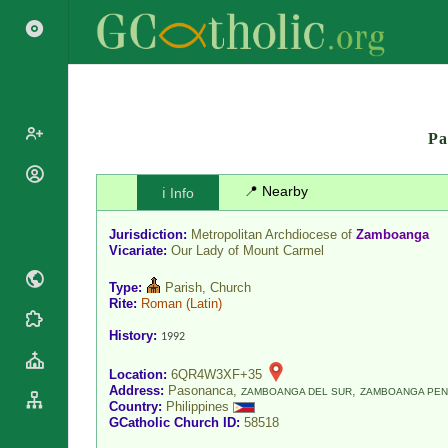
Pa
Popes
📍 Nearby
ℹ️ Info
Cardinals
Saints
Jurisdiction:
Metropolitan Archdiocese of
Zamboanga
Patriarchs
Blesseds
Vicariate:
Our Lady of Mount Carmel
Major
Doctors of
Archbishops
Type:
Parish, Church
the Church
Rite:
Roman
(Latin)
Archbishops,
Liturgical
Statistics
Bishops
History:
1992
Calendar
Mottoes
By
Roman
Location:
6QR4W3XF+35
Continent
Address:
Pasonanca,
,
Martyrology
ZAMBOANGA DEL SUR
ZAMBOANGA PEN
Cathedrals
Country:
Philippines
By Name
GCatholic Church ID:
58518
Basilicas
By Type
Roman Curia