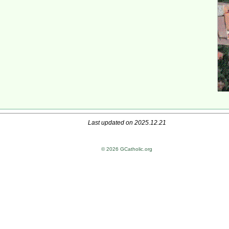
Last updated on 2025.12.21
© 2026 GCatholic.org