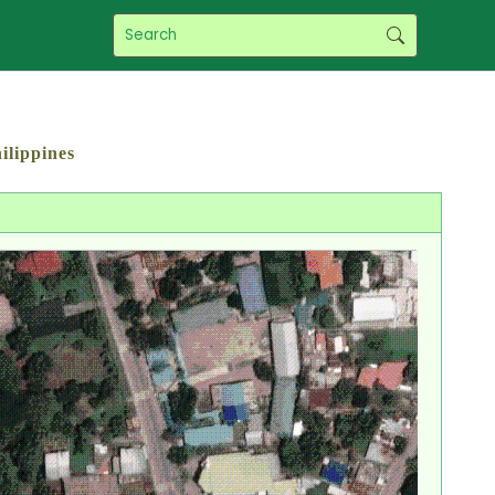
ilippines