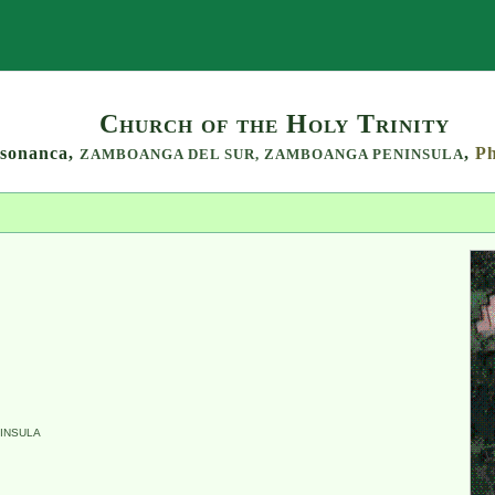
Search
Church of the Holy Trinity
sonanca,
,
Ph
ZAMBOANGA DEL SUR,
ZAMBOANGA PENINSULA
INSULA