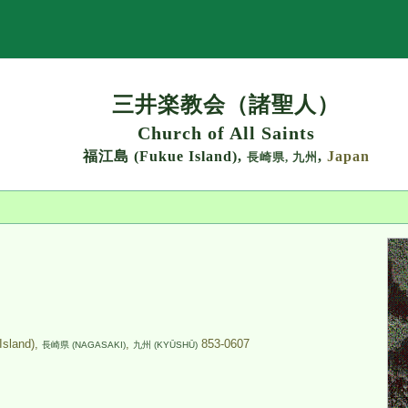
Search
三井楽教会（諸聖人）
Church of All Saints
福江島 (Fukue Island),
,
Japan
長崎県,
九州
land),
,
853-0607
長崎県 (NAGASAKI)
九州 (KYŪSHŪ)