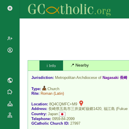
Popes
Cardinals
Saints
📍 Nearby
ℹ️ Info
Patriarchs
Blesseds
Major
Jurisdiction:
Metropolitan Archdiocese of
Nagasaki 長崎
Doctors of
Archbishops
the Church
Type:
Church
Archbishops,
Liturgical
Rite:
Roman
(Latin)
Statistics
Bishops
Calendar
Mottoes
Location:
8Q4CQMFC+M9
By
Roman
Address:
長崎県五島市三井楽町嶽郷1420, 福江島 (Fukue Is
Continent
Martyrology
Country:
Japan
Cathedrals
Telephone:
0959-84-2099
By Name
GCatholic Church ID:
27997
Basilicas
By Type
Roman Curia