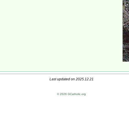
Last updated on 2025.12.21
© 2026 GCatholic.org