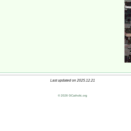
Last updated on 2025.12.21
© 2026 GCatholic.org