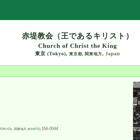
Search
赤堤教会（王であるキリスト）
Church of Christ the King
東京 (Tokyo),
,
Japan
東京都,
関東地方
,
156-0044
TŌKYŌ)
関東地方 (KANTŌ)