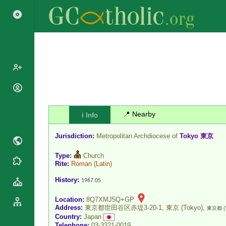
Popes
Cardinals
Saints
📍 Nearby
ℹ️ Info
Patriarchs
Blesseds
Major
Jurisdiction:
Metropolitan Archdiocese of
Tokyo 東京
Doctors of
Archbishops
the Church
Type:
Church
Archbishops,
Liturgical
Rite:
Roman
(Latin)
Statistics
Bishops
Calendar
History:
1967.05
Mottoes
By
Roman
Continent
Martyrology
Location:
8Q7XMJ5Q+GP
Cathedrals
Address:
東京都世田谷区赤堤3-20-1, 東京 (Tokyo),
By Name
東京都 (
Country:
Japan
Basilicas
By Type
Roman Curia
Telephone:
03-3321-0019