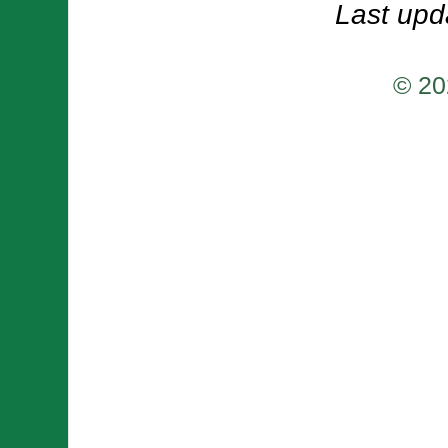
Last upd
© 20