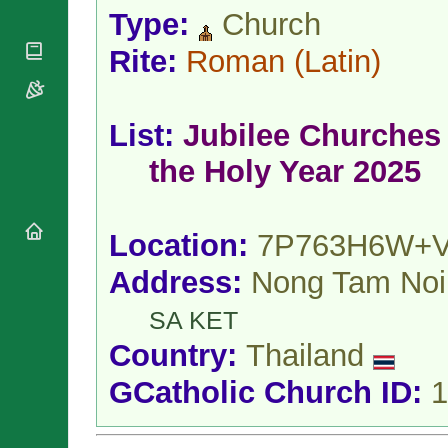
National
By Rite
Type:
Church
Organisations
Shrines
Vacant
Religious
World
Rite:
Roman
(Latin)
Sees
Orders
Heritage
Titular
Churches
Bishops’
Sees
Conferences
Rome
List:
Jubilee Churches 
Apostolic
Recent
Nunciatures
Appointments
the Holy Year 2025
Papal Audiences
Necrology
Diocese Changes
Location:
7P763H6W+
Celebrations
Address:
Nong Tam Noi
Comments
Commemorations
RSS Feeds
Conclaves
SA KET
𝕏 Tweets
Sede Vacante
Country:
Thailand
Donate!
Updates
GCatholic Church ID:
1
About