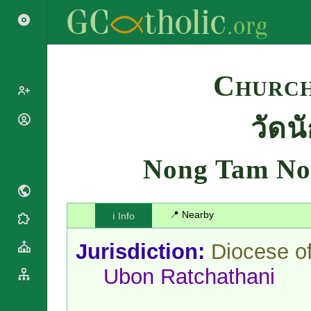
Search
Church
วัด
Popes
Cardinals
Saints
Patriarchs
Nong Tam No
Blesseds
Major
Doctors of
Archbishops
the Church
Archbishops,
📍 Nearby
ℹ️ Info
Liturgical
Bishops
Statistics
Calendar
Mottoes
Jurisdiction:
Diocese o
Roman
By
Martyrology
Continent
Ubon Ratchathani
Cathedrals
By Name
Basilicas
By Type
Roman Curia