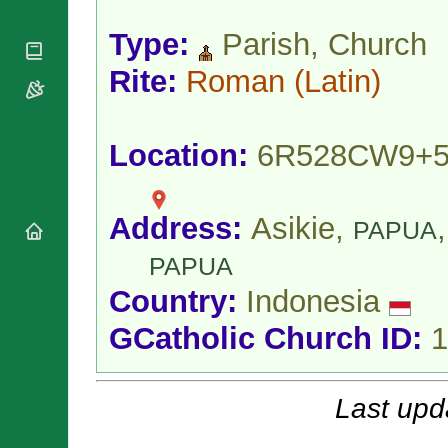
National
By Rite
Organisations
Shrines
Vacant
Type:
Parish, Church
Religious
World
Sees
Orders
Heritage
Rite:
Roman
(Latin)
Titular
Churches
Bishops’
Sees
Conferences
Rome
Apostolic
Recent
Location:
6R528CW9+
Nunciatures
Appointments
Papal Audiences
Necrology
Address:
Asikie,
,
PAPUA
Diocese Changes
Celebrations
PAPUA
Comments
Commemorations
Country:
Indonesia
RSS Feeds
Conclaves
𝕏 Tweets
GCatholic Church ID:
1
Sede Vacante
Donate!
Updates
Last upd
About