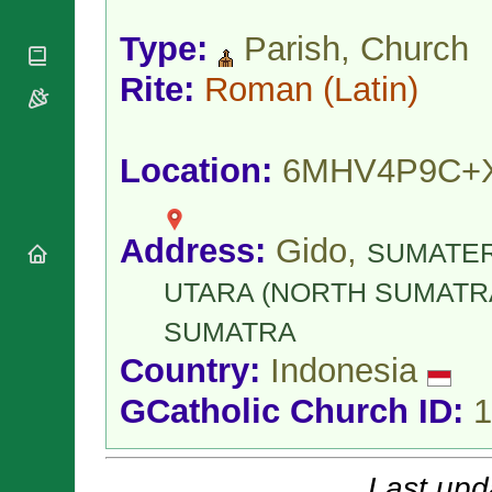
National
By Rite
Organisations
Shrines
Vacant
Type:
Parish, Church
Religious
World
Sees
Orders
Heritage
Rite:
Roman
(Latin)
Titular
Churches
Bishops’
Sees
Conferences
Rome
Apostolic
Recent
Location:
6MHV4P9C+
Nunciatures
Appointments
Papal Audiences
Necrology
Address:
Gido,
SUMATE
Diocese Changes
Celebrations
UTARA (NORTH SUMATR
Comments
Commemorations
SUMATRA
RSS Feeds
Conclaves
Country:
Indonesia
𝕏 Tweets
Sede Vacante
Donate!
GCatholic Church ID:
1
Updates
About
Last upd