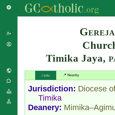
Search
Gereja
Church
Popes
Cardinals
Timika Jaya,
Saints
P
Patriarchs
Blesseds
Major
Doctors of
Archbishops
the Church
📍 Nearby
ℹ️ Info
Archbishops,
Liturgical
Bishops
Statistics
Calendar
Jurisdiction:
Diocese o
Mottoes
Roman
By
Timika
Martyrology
Continent
Cathedrals
By Name
Deanery:
Mimika–Agim
Basilicas
By Type
Roman Curia