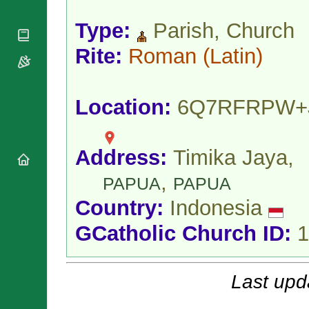
National
By Rite
Organisations
Shrines
Vacant
Type:
Parish, Church
Religious
World
Sees
Orders
Heritage
Rite:
Roman
(Latin)
Titular
Churches
Bishops’
Sees
Conferences
Rome
Apostolic
Recent
Location:
6Q7RFRPW+
Nunciatures
Appointments
Papal Audiences
Necrology
Address:
Timika Jaya,
Diocese Changes
,
Celebrations
PAPUA
PAPUA
Comments
Commemorations
Country:
Indonesia
RSS Feeds
Conclaves
𝕏 Tweets
GCatholic Church ID:
1
Sede Vacante
Donate!
Updates
Last upd
About