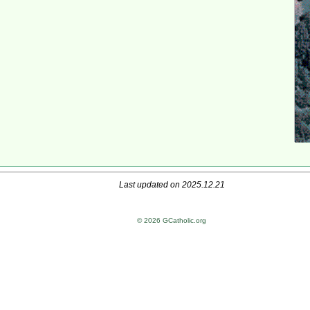
Last updated on 2025.12.21
© 2026 GCatholic.org