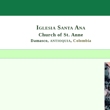
Search
Iglesia Santa Ana
Church of St. Anne
Damasco,
,
Colombia
ANTIOQUIA